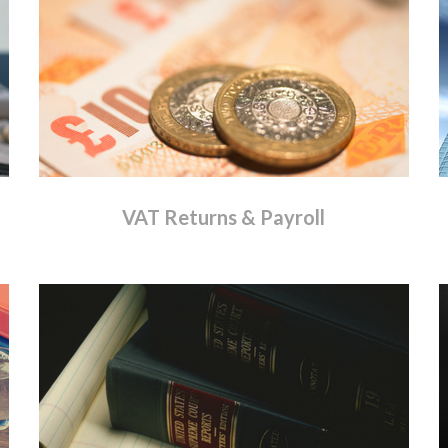
VAT
Returns
&
Payroll