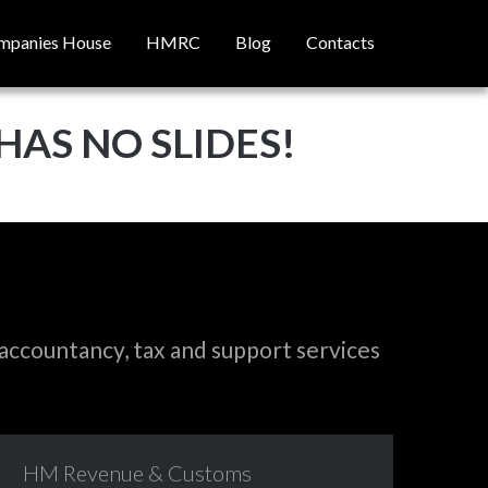
mpanies House
HMRC
Blog
Contacts
HAS NO SLIDES!
accountancy, tax and support services
HM
Revenue
&
Customs