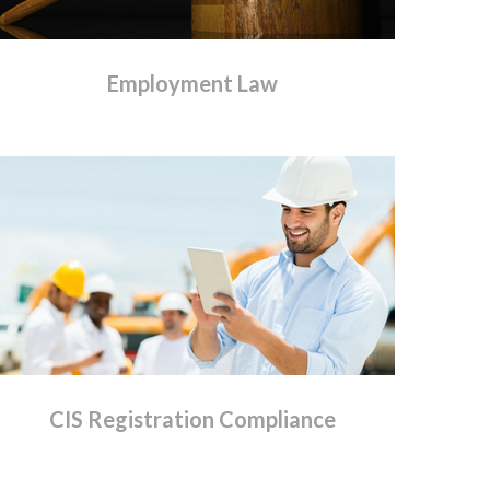
Employment
Law
CIS
Registration
Compliance