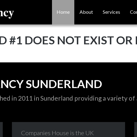
Home
About
Services
Co
D #1 DOES NOT EXIST OR 
ANCY
SUNDERLAND
d in 2011 in Sunderland providing a variety of 
Companies
House
is
the
UK