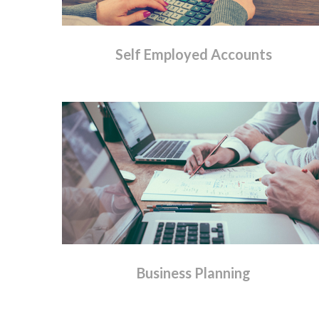
Self
Employed
Accounts
Business
Planning