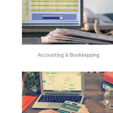
Accounting
&
Bookkepping