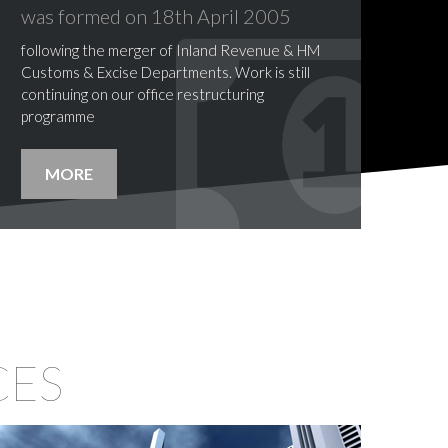
was formed
on
18th
April
2005
following the merger of Inland Revenue & HM
Customs & Excise Departments. Work is still
continuing on our office restructuring
programme
MORE
CES