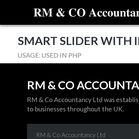
SMART SLIDER WITH I
USAGE: USED IN PHP
RM
&
CO
ACCOUNT
RM & Co Accountancy Ltd was establishe
to businesses throughout the UK.
RM
&
Co
Accountancy
Ltd