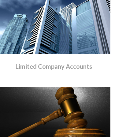
Limited
Company
Accounts