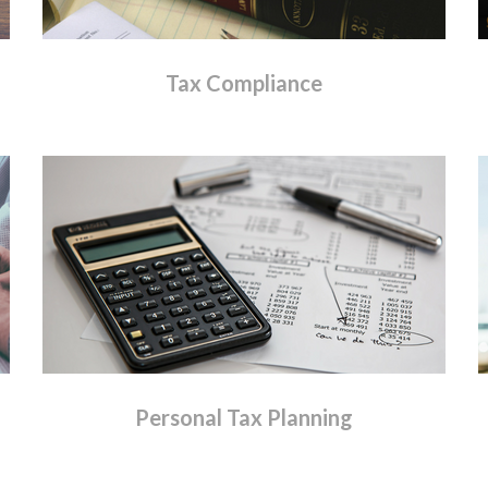
Tax
Compliance
Personal
Tax
Planning