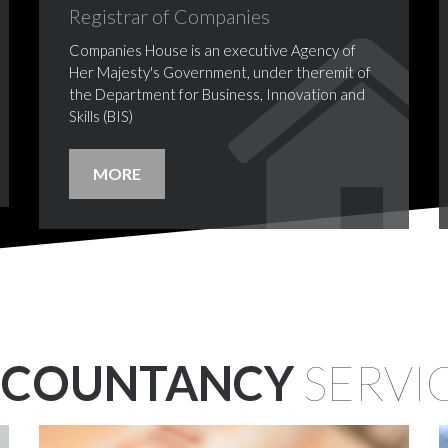
Registrar
of
Companies
Companies House is an executive Agency of
Her Majesty's Government, under theremit of
the Department for Business, Innovation and
Skills (BIS)
MORE
CCOUNTANCY
SERVI