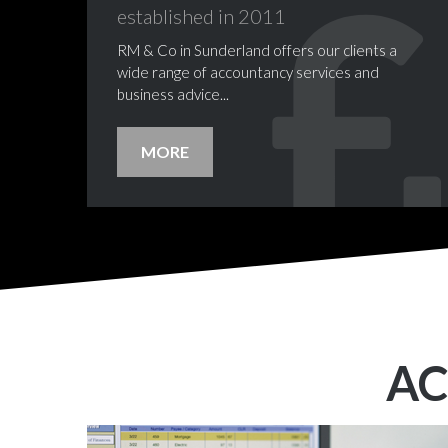
established
in
2011
RM & Co in Sunderland offers our clients a
wide range of accountancy services and
business advice...
MORE
A