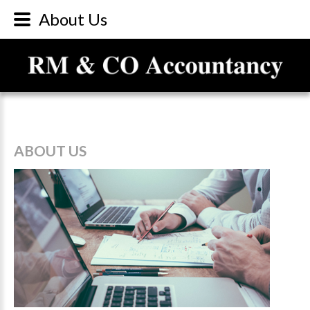
About Us
ABOUT
US