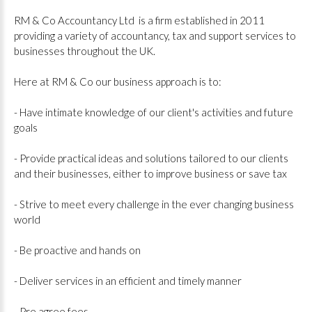
RM & Co Accountancy Ltd is a firm established in 2011
providing a variety of accountancy, tax and support services to
businesses throughout the UK.
Here at RM & Co our business approach is to:
- Have intimate knowledge of our client's activities and future
goals
- Provide practical ideas and solutions tailored to our clients
and their businesses, either to improve business or save tax
- Strive to meet every challenge in the ever changing business
world
- Be proactive and hands on
- Deliver services in an efficient and timely manner
- Pre agree fees